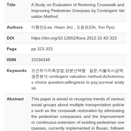
Title
A Study on Evaluation of Restoring Crosswalk and
Improving Pedestrian Overpass by Contingent Val
uation Method
Authors
이환진(Lee, Hwan Jin) ; 오윤표(Oh, Yun Pyo)
DOI
https://doi.org/10.12652/Ksce.2012.32.4D.323
Page
pp.323-333
ISSN
10156348
Keywords
조건부가치측정법;양분선택형 질문;지불의사금액;
생존분석 contingent valuation method;dichotomou
s choice question;willingness to pay;survival analy
sis
Abstract
This paper is aimed to recognize trends of various
social groups about multiple transportation policie
s such as the crosswalk restoration by eliminating
the pedestrian overpasses and the improvement
or continuous extension of existing pedestrian ove
rpasses, currently implemented in Busan, followin