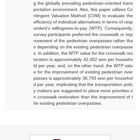
g the globally prevailing pedestrian-oriented trans
portation environment. Also, this paper utilizes Co
ntingent Valuation Method (CVM) to evaluate the
efficiency of individual alternatives in terms of resp
ondent's willingness-to-pay (WTP). Consequently,
survey participants preferred the crosswalk or imp
rovement of the pedestrian overpasses rather tha
n depending on the existing pedestrian overpasse
s. In addition, the WTP value for the crosswalk res
toration is approximately 42,452 won per househo
ld per year, and, on the other hand, the WTP valu
e for the improvement of existing pedestrian over
passes is approximately 36,793 won per househol
d per year, implicating that the transportation polic
y makers are suggested to place more priorities o
n crosswalk restoration than the improvement of t
he existing pedestrian overpasses.