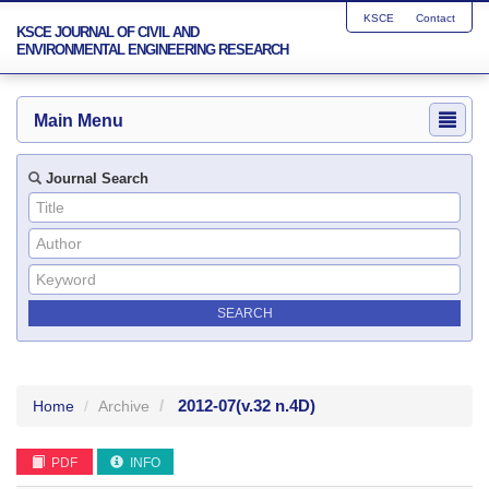
KSCE
Contact
KSCE JOURNAL OF CIVIL AND
ENVIRONMENTAL ENGINEERING RESEARCH
Main Menu
Journal Search
2012-07
(v.32 n.4D)
Home
Archive
PDF
INFO