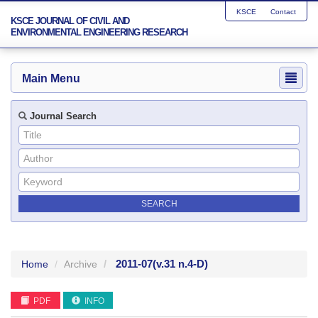
KSCE
Contact
KSCE JOURNAL OF CIVIL AND
ENVIRONMENTAL ENGINEERING RESEARCH
Main Menu
Journal Search
2011-07
(v.31 n.4-D)
Home
Archive
PDF
INFO