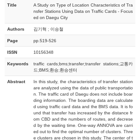
Title
A Study on Type of Location Characteristics of Tra
nsfer Stations Using Data on Traffic Cards - Focus
ed on Daegu City
Authors
김기혁 ; 이승철
Page
pp.519-526
ISSN
10156348
Keywords
traffic cards;bms;transfer;transfer stations;교통카
드;BMS;환승;환승센터
Abstract
In this study, the characteristics of transfer station
are analyzed using the data of public transportatio
n. The traffic card of Daegu does not include boar
ding information. The boarding data are calculate
d using traffic card data and the BMS data. It is fo
und that transfer has increased by the distance fr
om CBD and the numbers of routes, and decrese
d by the waiting time. One-way ANNOVA are carri
ed out to find the optimal number of clusters. Thre
e clusters are chosen in this study. The center of t