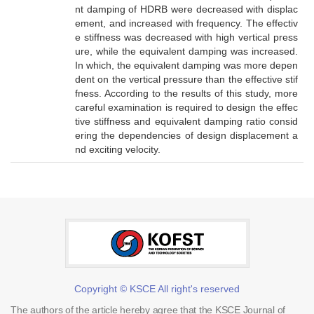
nt damping of HDRB were decreased with displac
ement, and increased with frequency. The effectiv
e stiffness was decreased with high vertical press
ure, while the equivalent damping was increased.
In which, the equivalent damping was more depen
dent on the vertical pressure than the effective stif
fness. According to the results of this study, more
careful examination is required to design the effec
tive stiffness and equivalent damping ratio consid
ering the dependencies of design displacement a
nd exciting velocity.
Copyright © KSCE All right's reserved
The authors of the article hereby agree that the KSCE Journal of