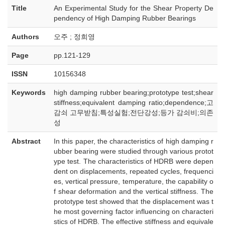
Title
An Experimental Study for the Shear Property De
pendency of High Damping Rubber Bearings
Authors
오주 ; 정희영
Page
pp.121-129
ISSN
10156348
Keywords
high damping rubber bearing;prototype test;shear
stiffness;equivalent damping ratio;dependence;고
감쇠 고무받침;특성실험;전단강성;등가 감쇠비;의존
성
Abstract
In this paper, the characteristics of high damping r
ubber bearing were studied through various protot
ype test. The characteristics of HDRB were depen
dent on displacements, repeated cycles, frequenci
es, vertical pressure, temperature, the capability o
f shear deformation and the vertical stiffness. The
prototype test showed that the displacement was t
he most governing factor influencing on characteri
stics of HDRB. The effective stiffness and equivale