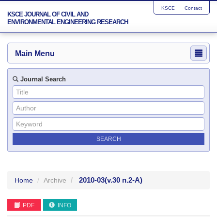
KSCE
Contact
KSCE JOURNAL OF CIVIL AND
ENVIRONMENTAL ENGINEERING RESEARCH
Main Menu
Journal Search
2010-03
(v.30 n.2-A)
Home
Archive
PDF
INFO