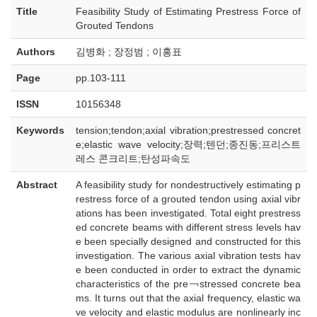
Title
Feasibility Study of Estimating Prestress Force of
Grouted Tendons
Authors
김병화 ; 장정범 ; 이홍표
Page
pp.103-111
ISSN
10156348
Keywords
tension;tendon;axial vibration;prestressed concret
e;elastic wave velocity;장력;텐던;종진동;프리스트
레스 콘크리트;탄성파속도
Abstract
A feasibility study for nondestructively estimating p
restress force of a grouted tendon using axial vibr
ations has been investigated. Total eight prestress
ed concrete beams with different stress levels hav
e been specially designed and constructed for this
investigation. The various axial vibration tests hav
e been conducted in order to extract the dynamic
characteristics of the pre￢stressed concrete bea
ms. It turns out that the axial frequency, elastic wa
ve velocity and elastic modulus are nonlinearly inc