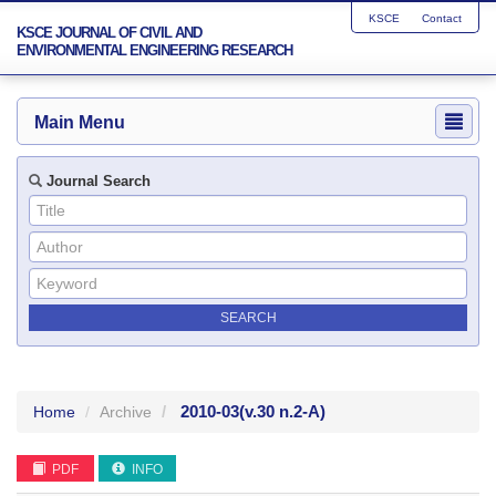
KSCE
Contact
KSCE JOURNAL OF CIVIL AND
ENVIRONMENTAL ENGINEERING RESEARCH
Main Menu
Journal Search
2010-03
(v.30 n.2-A)
Home
Archive
PDF
INFO