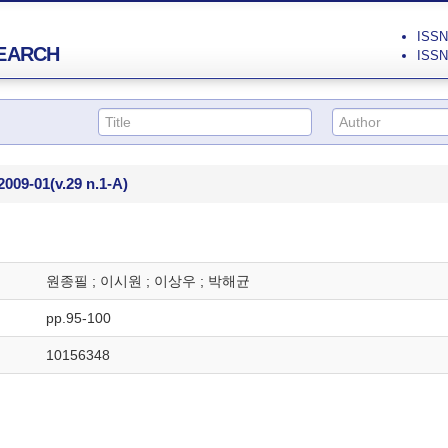
ISSN 
EARCH
ISSN 
2009-01
(v.29 n.1-A)
원종필 ; 이시원 ; 이상우 ; 박해균
pp.95-100
10156348