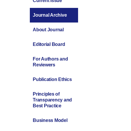
Current Issue
Journal Archive
About Journal
Editorial Board
For Authors and
Reviewers
Publication Ethics
Principles of
Transparency and
Best Practice
Business Model