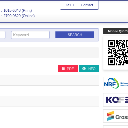
KSCE
Contact
: 1015-6348 (Print)
: 2799-9629 (Online)
Mobile QR C
PDF
INFO