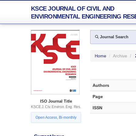
KSCE JOURNAL OF CIVIL AND
ENVIRONMENTAL ENGINEERING RES
Journal Search
Home
Archive
Authors
Page
ISO Journal Title
KSCE J. Civ. Environ. Eng. Res.
ISSN
Open Access, Bi-monthly