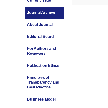
Current Issue
Journal Archive
About Journal
Editorial Board
For Authors and
Reviewers
Publication Ethics
Principles of
Transparency and
Best Practice
Business Model