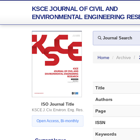
KSCE JOURNAL OF CIVIL AND
ENVIRONMENTAL ENGINEERING RES
Journal Search
Home
Archive
Title
Authors
ISO Journal Title
KSCE J. Civ. Environ. Eng. Res.
Page
Open Access, Bi-monthly
ISSN
Keywords