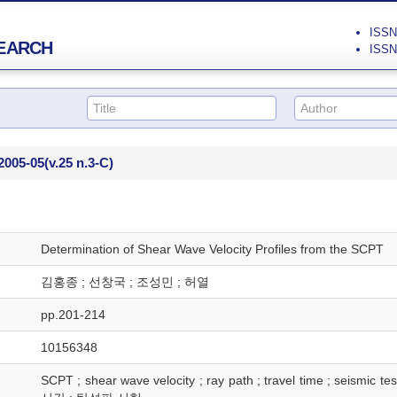
ISSN 
EARCH
ISSN 
2005-05
(v.25 n.3-C)
Determination of Shear Wave Velocity Profiles from the SCPT
김홍종 ; 선창국 ; 조성민 ; 허열
pp.201-214
10156348
SCPT ; shear wave velocity ; ray path ; travel time ; 