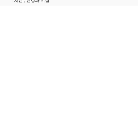
시간 ; 탄성파 시험