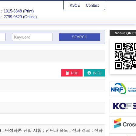
KSCE
Contact
: 1015-6348 (Print)
: 2799-9629 (Online)
Mobile QR C
PDF
INFO
seismic test ; 탄성파콘 관입 시험 ; 전단파 속도 ; 전파 경로 ; 전파