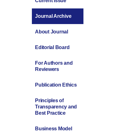
Current Issue
Journal Archive
About Journal
Editorial Board
For Authors and
Reviewers
Publication Ethics
Principles of
Transparency and
Best Practice
Business Model