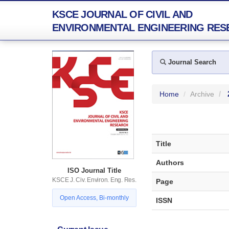
KSCE JOURNAL OF CIVIL AND
ENVIRONMENTAL ENGINEERING RES
Journal Search
Home
Archive
Title
Authors
ISO Journal Title
KSCE J. Civ. Environ. Eng. Res.
Page
Open Access, Bi-monthly
ISSN