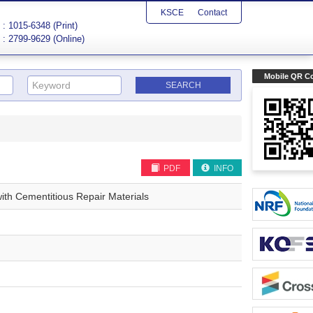
KSCE
Contact
: 1015-6348 (Print)
: 2799-9629 (Online)
Mobile QR C
PDF
INFO
ith Cementitious Repair Materials