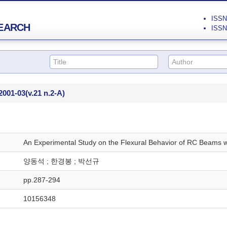
ISSN 
EARCH
ISSN 
2001-03
(v.21 n.2-A)
An Experimental Study on the Flexural Behavior of RC Beams w
양동석 ; 한경봉 ; 박선규
pp.287-294
10156348