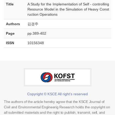
Title
A Study for the Implementation of Self - controlling
Resource Model in the Simulation of Heavy Const
ruction Operations
Authors
김경주
Page
pp.389-402
ISSN
10156348
Copyright © KSCE All right's reserved
The authors of the article hereby agree that the KSCE Journal of
Civil and Environmental Engineerig Research holds the copyright on
all submitted materials and the right to publish, transmit, sell, and