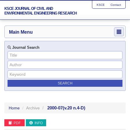
KSCE
Contact
KSCE JOURNAL OF CIVIL AND
ENVIRONMENTAL ENGINEERING RESEARCH
Main Menu
Journal Search
2000-07
(v.20 n.4-D)
Home
Archive
PDF
INFO