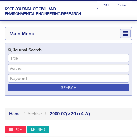
KSCE
Contact
KSCE JOURNAL OF CIVIL AND
ENVIRONMENTAL ENGINEERING RESEARCH
Main Menu
Journal Search
2000-07
(v.20 n.4-A)
Home
Archive
PDF
INFO