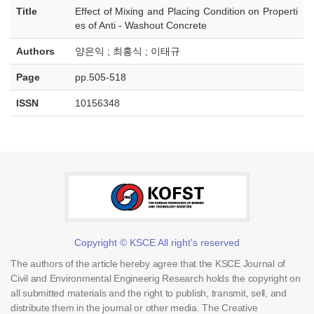
Title
Effect of Mixing and Placing Condition on Properti
es of Anti - Washout Concrete
Authors
양은익 ; 최홍식 ; 이태규
Page
pp.505-518
ISSN
10156348
Copyright © KSCE All right's reserved
The authors of the article hereby agree that the KSCE Journal of
Civil and Environmental Engineerig Research holds the copyright on
all submitted materials and the right to publish, transmit, sell, and
distribute them in the journal or other media. The Creative