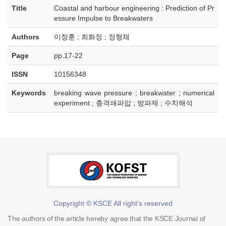
Title
Coastal and harbour engineering : Prediction of Pr
essure Impulse to Breakwaters
Authors
이창훈 ; 최화정 ; 정형채
Page
pp.17-22
ISSN
10156348
Keywords
breaking wave pressure ; breakwater ; numerical
experiment ; 충격쇄파압 ; 방파제 ; 수치해석
Copyright © KSCE All right's reserved
The authors of the article hereby agree that the KSCE Journal of