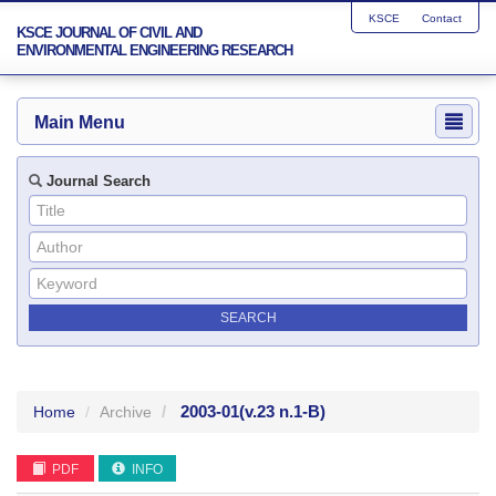
KSCE
Contact
KSCE JOURNAL OF CIVIL AND
ENVIRONMENTAL ENGINEERING RESEARCH
Main Menu
Journal Search
2003-01
(v.23 n.1-B)
Home
Archive
PDF
INFO