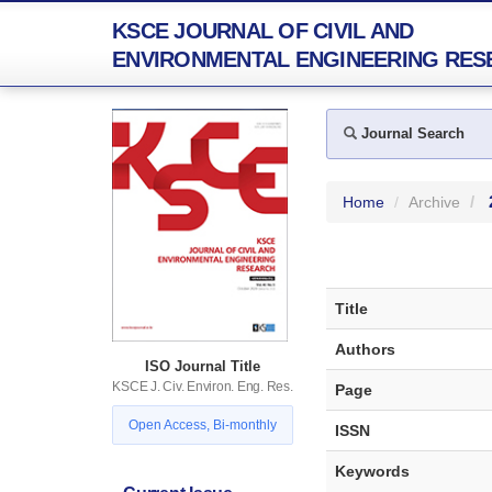
KSCE JOURNAL OF CIVIL AND
ENVIRONMENTAL ENGINEERING RES
Journal Search
Home
Archive
Title
Authors
ISO Journal Title
KSCE J. Civ. Environ. Eng. Res.
Page
Open Access, Bi-monthly
ISSN
Keywords