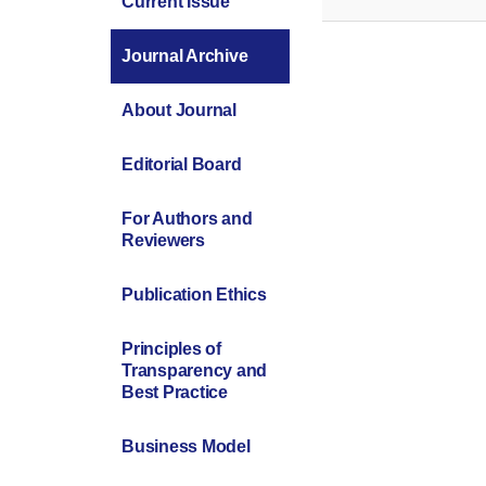
Current Issue
Journal Archive
About Journal
Editorial Board
For Authors and
Reviewers
Publication Ethics
Principles of
Transparency and
Best Practice
Business Model