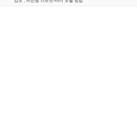
강도 ; 비선형 스트럿-타이 모델 방법