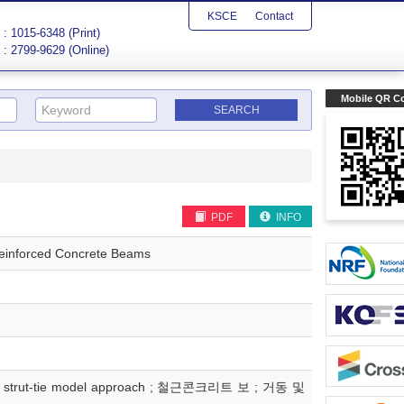
KSCE
Contact
: 1015-6348 (Print)
: 2799-9629 (Online)
Mobile QR C
PDF
INFO
 Reinforced Concrete Beams
ear ; strut-tie model approach ; 철근콘크리트 보 ; 거동 및