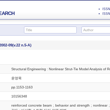
ISSN 
EARCH
ISSN 
2002-09
(v.22 n.5-A)
Structural Engineering : Nonlinear Strut-Tie Model Analysis of
윤영묵
pp.1153-1163
10156348
reinforced concrete beam ; behavior and strength ; nonlin