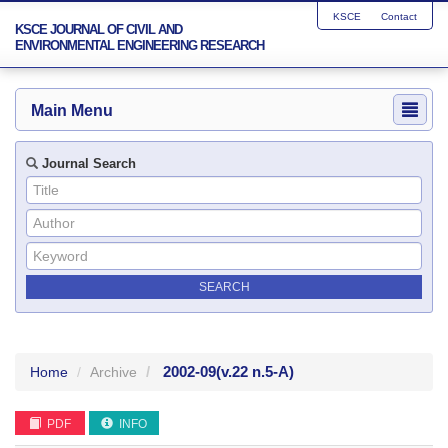
KSCE
Contact
KSCE JOURNAL OF CIVIL AND
ENVIRONMENTAL ENGINEERING RESEARCH
Main Menu
Journal Search
2002-09
(v.22 n.5-A)
Home
Archive
PDF
INFO