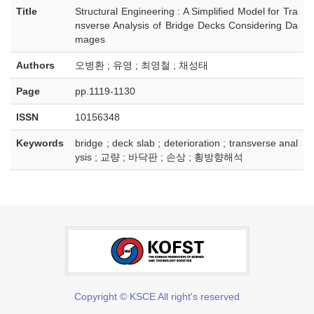
Title
Structural Engineering : A Simplified Model for Tra
nsverse Analysis of Bridge Decks Considering Da
mages
Authors
오병환 ; 유영 ; 최영철 ; 채성태
Page
pp.1119-1130
ISSN
10156348
Keywords
bridge ; deck slab ; deterioration ; transverse anal
ysis ; 교량 ; 바닥판 ; 손상 ; 횡방향해석
Copyright © KSCE All right's reserved