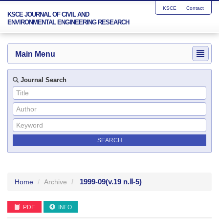
KSCE
Contact
KSCE JOURNAL OF CIVIL AND
ENVIRONMENTAL ENGINEERING RESEARCH
Main Menu
Journal Search
1999-09
(v.19 n.Ⅱ-5)
Home
Archive
PDF
INFO