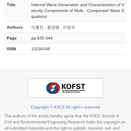
Title
Internal Wave Generation and Characteristics of V
elocity Components of Multi - Component Wave E
quations
Authors
이종인 ; 윤성범 ; 이정규
Page
pp.635-644
ISSN
10156348
Copyright © KSCE All right's reserved
The authors of the article hereby agree that the KSCE Journal of
Civil and Environmental Engineerig Research holds the copyright on
all submitted materials and the right to publish, transmit, sell, and