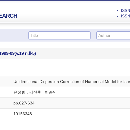
ISSN 
EARCH
ISSN 
1999-09
(v.19 n.Ⅱ-5)
Unidirectional Dispersion Correction of Numerical Model for t
윤성범 ; 김진훈 ; 이종인
pp.627-634
10156348