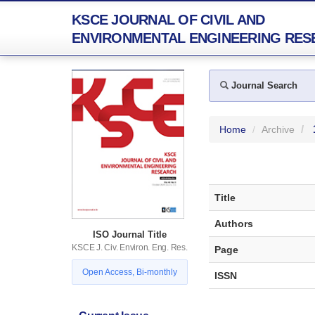
KSCE JOURNAL OF CIVIL AND
ENVIRONMENTAL ENGINEERING RES
Journal Search
Home
Archive
Title
Authors
ISO Journal Title
KSCE J. Civ. Environ. Eng. Res.
Page
Open Access, Bi-monthly
ISSN