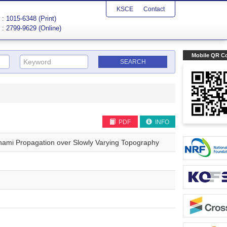
KSCE
Contact
: 1015-6348 (Print)
: 2799-9629 (Online)
Mobile QR C
PDF
INFO
sunami Propagation over Slowly Varying Topography