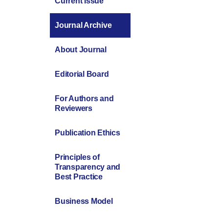
Current Issue
Journal Archive
About Journal
Editorial Board
For Authors and
Reviewers
Publication Ethics
Principles of
Transparency and
Best Practice
Business Model