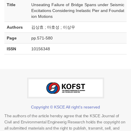
Title
Unseating Failure of Bridge Spans under Seismic
Excitations Considering Inelastic Pier and Foundat
ion Motions
Authors
김상효 ; 마호성 ; 이상우
Page
pp.571-580
ISSN
10156348
Copyright © KSCE All right's reserved
The authors of the article hereby agree that the KSCE Journal of
Civil and Environmental Engineerig Research holds the copyright on
all submitted materials and the right to publish, transmit, sell, and