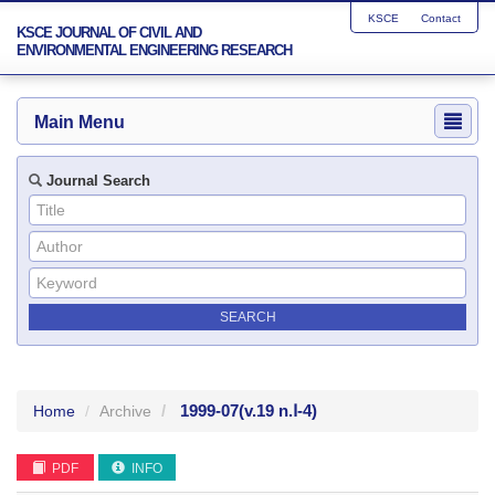
KSCE
Contact
KSCE JOURNAL OF CIVIL AND
ENVIRONMENTAL ENGINEERING RESEARCH
Main Menu
Journal Search
1999-07
(v.19 n.Ⅰ-4)
Home
Archive
PDF
INFO