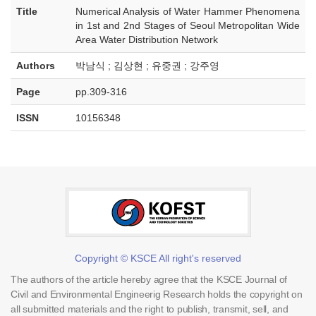
Title
Numerical Analysis of Water Hammer Phenomena
in 1st and 2nd Stages of Seoul Metropolitan Wide
Area Water Distribution Network
Authors
박남식 ; 김상현 ; 유중권 ; 강주영
Page
pp.309-316
ISSN
10156348
Copyright © KSCE All right's reserved
The authors of the article hereby agree that the KSCE Journal of
Civil and Environmental Engineerig Research holds the copyright on
all submitted materials and the right to publish, transmit, sell, and