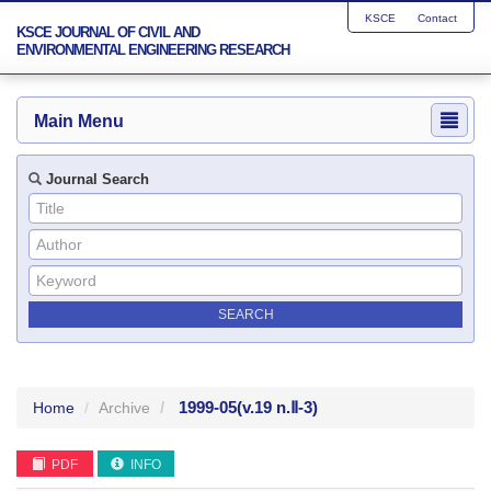
KSCE
Contact
KSCE JOURNAL OF CIVIL AND
ENVIRONMENTAL ENGINEERING RESEARCH
Main Menu
Journal Search
1999-05
(v.19 n.Ⅱ-3)
Home
Archive
PDF
INFO