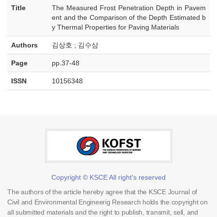
Title
The Measured Frost Penetration Depth in Pavem
ent and the Comparison of the Depth Estimated b
y Thermal Properties for Paving Materials
Authors
김상호 ; 김수삼
Page
pp.37-48
ISSN
10156348
Copyright © KSCE All right's reserved
The authors of the article hereby agree that the KSCE Journal of
Civil and Environmental Engineerig Research holds the copyright on
all submitted materials and the right to publish, transmit, sell, and