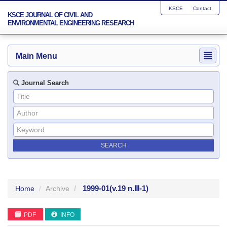
KSCE
Contact
KSCE JOURNAL OF CIVIL AND
ENVIRONMENTAL ENGINEERING RESEARCH
Main Menu
Journal Search
1999-01
(v.19 n.Ⅲ-1)
Home
Archive
PDF
INFO