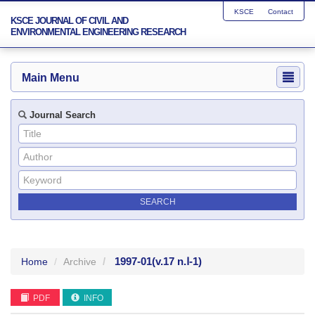
KSCE
Contact
KSCE JOURNAL OF CIVIL AND
ENVIRONMENTAL ENGINEERING RESEARCH
Main Menu
Journal Search
1997-01
(v.17 n.Ⅰ-1)
Home
Archive
PDF
INFO