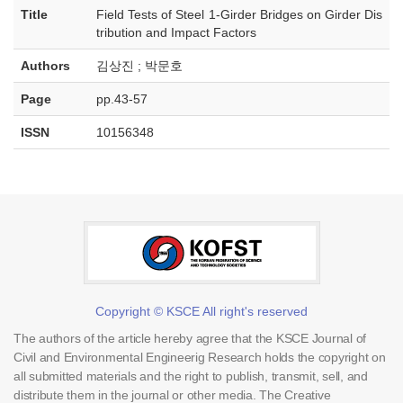
Title
Field Tests of Steel 1-Girder Bridges on Girder Dis
tribution and Impact Factors
Authors
김상진 ; 박문호
Page
pp.43-57
ISSN
10156348
Copyright © KSCE All right's reserved
The authors of the article hereby agree that the KSCE Journal of
Civil and Environmental Engineerig Research holds the copyright on
all submitted materials and the right to publish, transmit, sell, and
distribute them in the journal or other media. The Creative