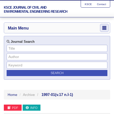
KSCE
Contact
KSCE JOURNAL OF CIVIL AND
ENVIRONMENTAL ENGINEERING RESEARCH
Main Menu
Journal Search
1997-01
(v.17 n.Ⅰ-1)
Home
Archive
PDF
INFO