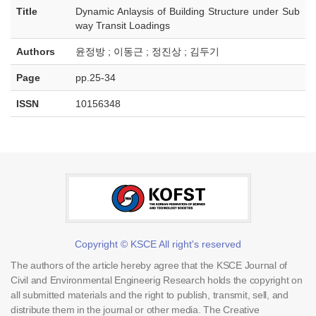
Title
Dynamic Anlaysis of Building Structure under Sub
way Transit Loadings
Authors
윤정방 ; 이동근 ; 정진상 ; 김두기
Page
pp.25-34
ISSN
10156348
Copyright © KSCE All right's reserved
The authors of the article hereby agree that the KSCE Journal of
Civil and Environmental Engineerig Research holds the copyright on
all submitted materials and the right to publish, transmit, sell, and
distribute them in the journal or other media. The Creative