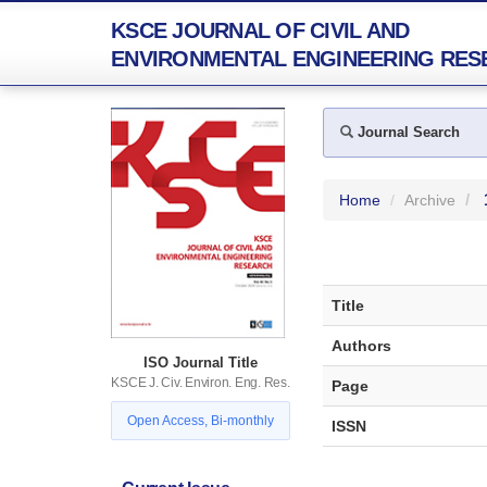
KSCE JOURNAL OF CIVIL AND
ENVIRONMENTAL ENGINEERING RES
Journal Search
Home
Archive
Title
Authors
ISO Journal Title
KSCE J. Civ. Environ. Eng. Res.
Page
Open Access, Bi-monthly
ISSN