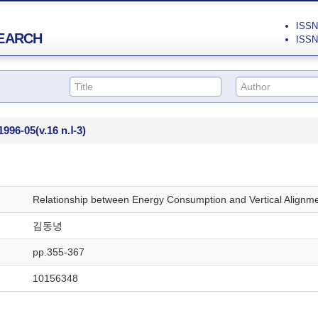
ISSN 
EARCH
ISSN 
1996-05
(v.16 n.Ⅰ-3)
Relationship between Energy Consumption and Vertical Alignmen
김동녕
pp.355-367
10156348