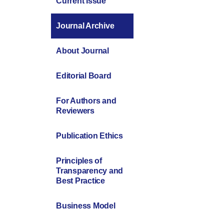
Current Issue
Journal Archive
About Journal
Editorial Board
For Authors and
Reviewers
Publication Ethics
Principles of
Transparency and
Best Practice
Business Model