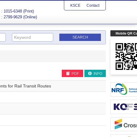
KSCE
Contact
: 1015-6348 (Print)
: 2799-9629 (Online)
Mobile QR C
PDF
INFO
ts for Rail Transit Routes