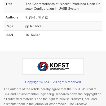
Title
The Characteristics of Bipellet Produced Upon Re
actor Configuration in UASB System
Authors
민경석 ; 안영호
Page
pp.679-688
ISSN
10156348
Copyright © KSCE All right's reserved
The authors of the article hereby agree that the KSCE Journal of
Civil and Environmental Engineerig Research holds the copyright on
all submitted materials and the right to publish, transmit, sell, and
distribute them in the journal or other media. The Creative