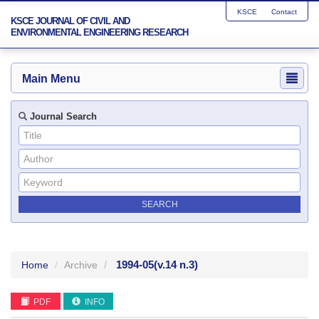
KSCE
Contact
KSCE JOURNAL OF CIVIL AND
ENVIRONMENTAL ENGINEERING RESEARCH
Main Menu
Journal Search
1994-05
(v.14 n.3)
Home
Archive
PDF
INFO