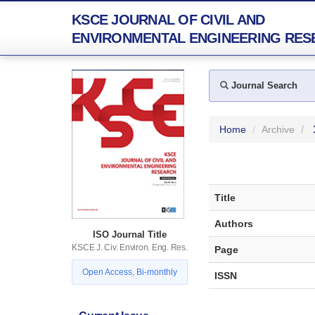
KSCE JOURNAL OF CIVIL AND
ENVIRONMENTAL ENGINEERING RES
Journal Search
Home
Archive
Title
Authors
ISO Journal Title
KSCE J. Civ. Environ. Eng. Res.
Page
Open Access, Bi-monthly
ISSN