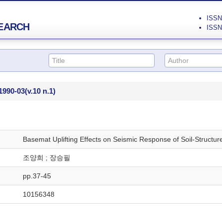
ISSN 
EARCH
ISSN 
1990-03
(v.10 n.1)
Basemat Uplifting Effects on Seismic Response of Soil-Structur
조양희 ; 장승필
pp.37-45
10156348