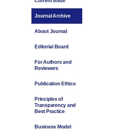
Current Issue
Journal Archive
About Journal
Editorial Board
For Authors and
Reviewers
Publication Ethics
Principles of
Transparency and
Best Practice
Business Model