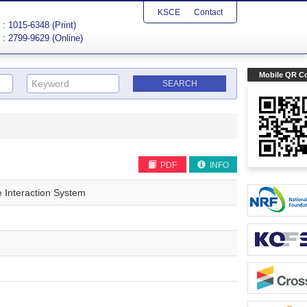
KSCE
Contact
: 1015-6348 (Print)
: 2799-9629 (Online)
Mobile QR C
PDF
INFO
e Interaction System