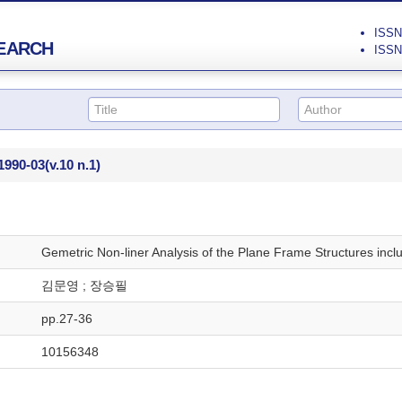
ISSN 
EARCH
ISSN 
1990-03
(v.10 n.1)
Gemetric Non-liner Analysis of the Plane Frame Structures incl
김문영 ; 장승필
pp.27-36
10156348