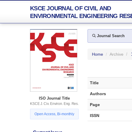
KSCE JOURNAL OF CIVIL AND
ENVIRONMENTAL ENGINEERING RES
Journal Search
Home
Archive
Title
Authors
ISO Journal Title
KSCE J. Civ. Environ. Eng. Res.
Page
Open Access, Bi-monthly
ISSN