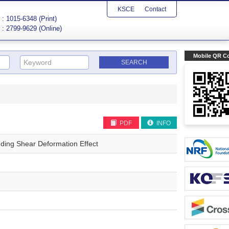
KSCE
Contact
: 1015-6348 (Print)
: 2799-9629 (Online)
Mobile QR C
PDF
INFO
uding Shear Deformation Effect