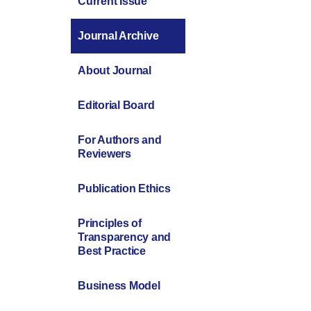
Current Issue
Journal Archive
About Journal
Editorial Board
For Authors and
Reviewers
Publication Ethics
Principles of
Transparency and
Best Practice
Business Model