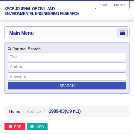
KSCE
Contact
KSCE JOURNAL OF CIVIL AND
ENVIRONMENTAL ENGINEERING RESEARCH
Main Menu
Journal Search
1989-03
(v.9 n.1)
Home
Archive
PDF
INFO