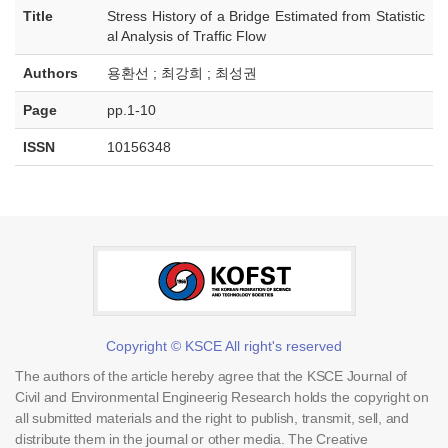
Title
Stress History of a Bridge Estimated from Statistic
al Analysis of Traffic Flow
Authors
용환선 ; 최강희 ; 최성권
Page
pp.1-10
ISSN
10156348
Copyright © KSCE All right's reserved
The authors of the article hereby agree that the KSCE Journal of
Civil and Environmental Engineerig Research holds the copyright on
all submitted materials and the right to publish, transmit, sell, and
distribute them in the journal or other media. The Creative