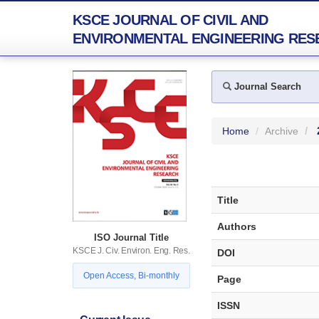
KSCE JOURNAL OF CIVIL AND
ENVIRONMENTAL ENGINEERING RES
Journal Search
Home
Archive
Title
Authors
ISO Journal Title
KSCE J. Civ. Environ. Eng. Res.
DOI
Open Access, Bi-monthly
Page
ISSN