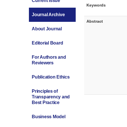
Current Issue
Keywords
Journal Archive
Abstract
About Journal
Editorial Board
For Authors and
Reviewers
Publication Ethics
Principles of
Transparency and
Best Practice
Business Model