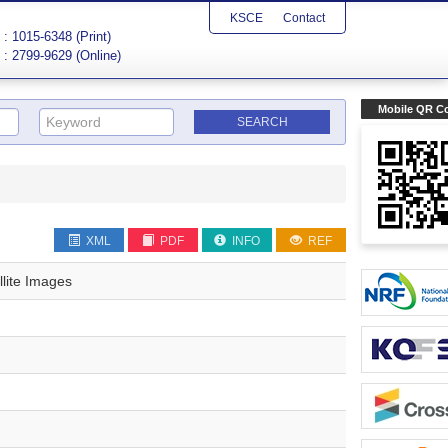
KSCE
Contact
: 1015-6348 (Print)
: 2799-9629 (Online)
Mobile QR C
XML
PDF
INFO
REF
llite Images