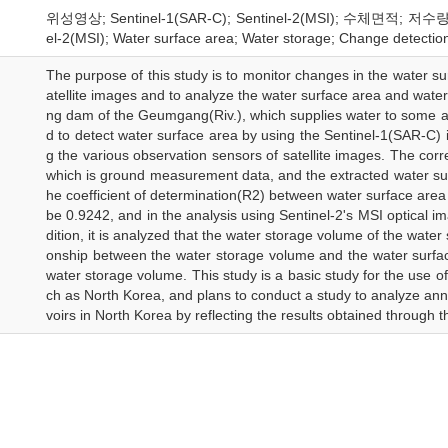
위성영상; Sentinel-1(SAR-C); Sentinel-2(MSI); 수체면적; 저수량; 변
el-2(MSI); Water surface area; Water storage; Change detectio
The purpose of this study is to monitor changes in the water sur
atellite images and to analyze the water surface area and water
ng dam of the Geumgang(Riv.), which supplies water to some 
d to detect water surface area by using the Sentinel-1(SAR-C)
g the various observation sensors of satellite images. The corr
which is ground measurement data, and the extracted water surf
he coefficient of determination(R2) between water surface are
be 0.9242, and in the analysis using Sentinel-2's MSI optical im
dition, it is analyzed that the water storage volume of the water
onship between the water storage volume and the water surfac
water storage volume. This study is a basic study for the use 
ch as North Korea, and plans to conduct a study to analyze an
voirs in North Korea by reflecting the results obtained through th