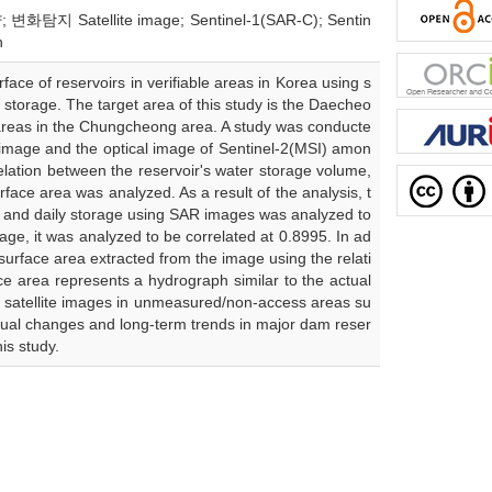
화탐지 Satellite image; Sentinel-1(SAR-C); Sentin
n
face of reservoirs in verifiable areas in Korea using s
 storage. The target area of this study is the Daecheo
areas in the Chungcheong area. A study was conducte
 image and the optical image of Sentinel-2(MSI) amon
elation between the reservoir's water storage volume,
ace area was analyzed. As a result of the analysis, t
a and daily storage using SAR images was analyzed to
age, it was analyzed to be correlated at 0.8995. In ad
 surface area extracted from the image using the relati
e area represents a hydrograph similar to the actual
of satellite images in unmeasured/non-access areas su
nual changes and long-term trends in major dam reser
is study.