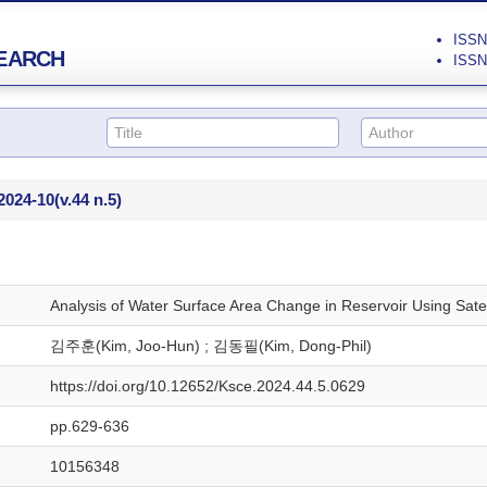
ISSN 
EARCH
ISSN 
2024-10
(v.44 n.5)
Analysis of Water Surface Area Change in Reservoir Using Sate
김주훈(Kim, Joo-Hun) ; 김동필(Kim, Dong-Phil)
https://doi.org/10.12652/Ksce.2024.44.5.0629
pp.629-636
10156348