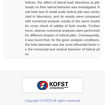
helices, the effect of lateral load directions at pile
heads on their lateral behavior was investigated. A
xial load test of small-scale helical pile was condu
cted in laboratory, and its results were compared
with numerical analysis results of the same model
for cross check of validity of both results. Further
more, diverse numerical analyses were performed
for different shapes of helical piles. Consequently,
it was found that, for the given analysis conditions,
the helix diameter was the most influential factor o
n the horizontal and vertical behavior of helical pil
es.
Copyright © KSCE All right's reserved