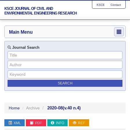
KSCE
Contact
KSCE JOURNAL OF CIVIL AND
ENVIRONMENTAL ENGINEERING RESEARCH
Main Menu
Journal Search
2020-08
(v.40 n.4)
Home
Archive
XML
PDF
INFO
REF