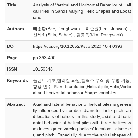
Title
Analysis of Vertical and Horizontal Behavior of Heli
cal Piles in Sands Varying Helix Shapes and Locat
ions
Authors
배종환(Bae, Jonghwan) ; 이준원(Lee, Junwon) ;
신세희(Shin, Sehee) ; 김동욱(Kim, Dongwook)
DOI
https://doi.org/10.12652/Ksce.2020.40.4.0393
Page
pp.393-400
ISSN
10156348
Keywords
플랜트 기초;헬리컬 파일;헬릭스;수직 및 수평 거동;
형상 변수 Plant foundation;Helical pile;Helix;Vertic
al and horizontal behavior;Shape variables
Abstract
Axial and lateral behavior of helical piles is genera
lly influenced by number, diameter, helix pitch, an
d locations of helices. In this study, axial and horiz
ontal behavior of helical piles with three helices w
as investigated varying helices' locations, diamete
r, and pitch. Especially, due to the spiral shapes of