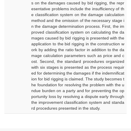
s on the damages caused by bid rigging, the repr
esentative problems include the insufficiency of th
e classification system on the damage calculation
method and the omission of the necessary stage i
n the damage determination process. First, the im
proved classification system on calculating the da
mages caused by bid rigging is presented with the
application to the bid rigging in the construction w
ork by adding the ratio factor in addition to the da
mage calculation parameters such as price and c
ost. Second, the standard procedures organized
with six stages is presented as the process requir
ed for determining the damages if the indemnificat
ion for bid rigging is claimed. The study becomes t
he foundation for resolving the problem with the u
ndue burden on a party and for preventing the op
portunity loss by resolving a dispute early through
the improvement classification system and standa
rd procedures presented in the study.