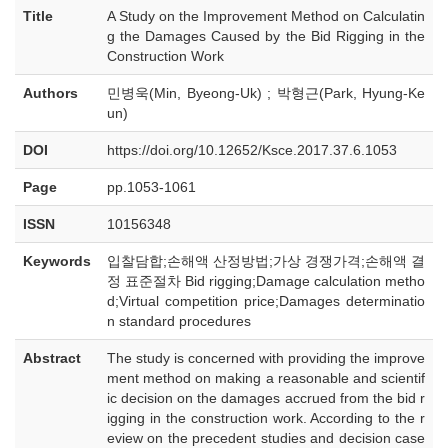
Title
A Study on the Improvement Method on Calculatin
g the Damages Caused by the Bid Rigging in the
Construction Work
Authors
민병욱(Min, Byeong-Uk) ; 박형근(Park, Hyung-Ke
un)
DOI
https://doi.org/10.12652/Ksce.2017.37.6.1053
Page
pp.1053-1061
ISSN
10156348
Keywords
입찰담합;손해액 산정방법;가상 경쟁가격;손해액 결
정 표준절차 Bid rigging;Damage calculation metho
d;Virtual competition price;Damages determinatio
n standard procedures
Abstract
The study is concerned with providing the improve
ment method on making a reasonable and scientif
ic decision on the damages accrued from the bid r
igging in the construction work. According to the r
eview on the precedent studies and decision case