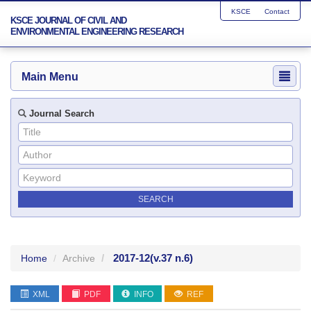
KSCE
Contact
KSCE JOURNAL OF CIVIL AND
ENVIRONMENTAL ENGINEERING RESEARCH
Main Menu
Journal Search
2017-12
(v.37 n.6)
Home
Archive
XML
PDF
INFO
REF