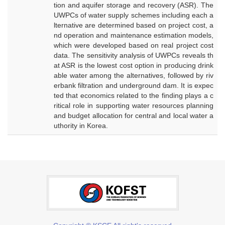
tion and aquifer storage and recovery (ASR). The
UWPCs of water supply schemes including each a
lternative are determined based on project cost, a
nd operation and maintenance estimation models,
which were developed based on real project cost
data. The sensitivity analysis of UWPCs reveals th
at ASR is the lowest cost option in producing drink
able water among the alternatives, followed by riv
erbank filtration and underground dam. It is expec
ted that economics related to the finding plays a c
ritical role in supporting water resources planning
and budget allocation for central and local water a
uthority in Korea.