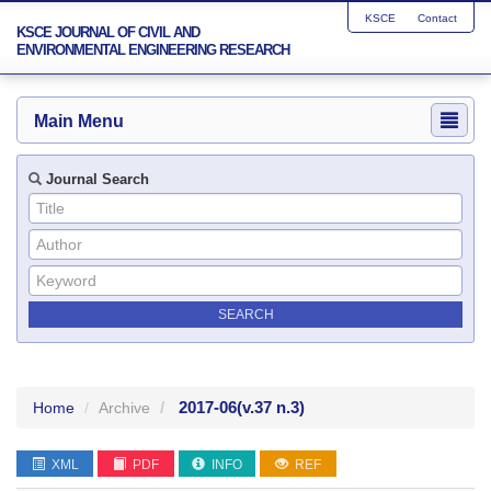
KSCE
Contact
KSCE JOURNAL OF CIVIL AND
ENVIRONMENTAL ENGINEERING RESEARCH
Main Menu
Journal Search
2017-06
(v.37 n.3)
Home
Archive
XML
PDF
INFO
REF