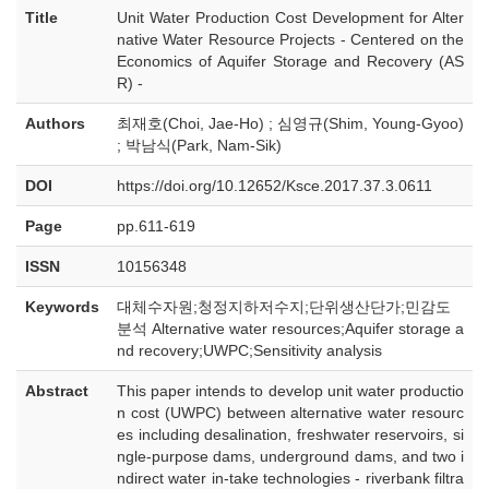
Title
Unit Water Production Cost Development for Alter
native Water Resource Projects - Centered on the
Economics of Aquifer Storage and Recovery (AS
R) -
Authors
최재호(Choi, Jae-Ho) ; 심영규(Shim, Young-Gyoo)
; 박남식(Park, Nam-Sik)
DOI
https://doi.org/10.12652/Ksce.2017.37.3.0611
Page
pp.611-619
ISSN
10156348
Keywords
대체수자원;청정지하저수지;단위생산단가;민감도
분석 Alternative water resources;Aquifer storage a
nd recovery;UWPC;Sensitivity analysis
Abstract
This paper intends to develop unit water productio
n cost (UWPC) between alternative water resourc
es including desalination, freshwater reservoirs, si
ngle-purpose dams, underground dams, and two i
ndirect water in-take technologies - riverbank filtra