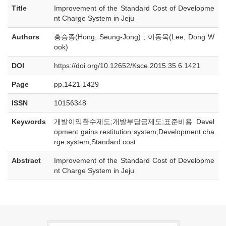
Title
Improvement of the Standard Cost of Developme
nt Charge System in Jeju
Authors
홍승종(Hong, Seung-Jong) ; 이동욱(Lee, Dong W
ook)
DOI
https://doi.org/10.12652/Ksce.2015.35.6.1421
Page
pp.1421-1429
ISSN
10156348
Keywords
개발이익환수제도;개발부담금제도;표준비용 Devel
opment gains restitution system;Development cha
rge system;Standard cost
Abstract
Improvement of the Standard Cost of Developme
nt Charge System in Jeju