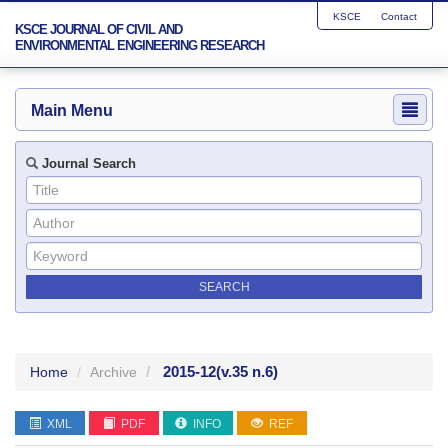
KSCE
Contact
KSCE JOURNAL OF CIVIL AND
ENVIRONMENTAL ENGINEERING RESEARCH
Main Menu
Journal Search
2015-12
(v.35 n.6)
Home
Archive
XML
PDF
INFO
REF