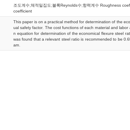
조도계수;체적밀집도;블록Reynolds수;항력계수 Roughness coefficient;D
coefficient
This paper is on a practical method for determination of the ec
ual safety factor. The cost functions of each material and labor
n equation for determination of the economical flexure steel rat
was found that a relevant steel ratio is recommended to be 0.6
am.