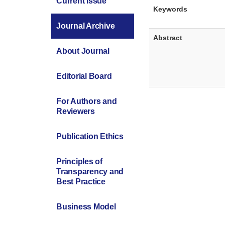
Current Issue
Keywords
Journal Archive
Abstract
About Journal
Editorial Board
For Authors and
Reviewers
Publication Ethics
Principles of
Transparency and
Best Practice
Business Model