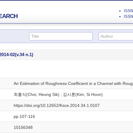
ISSN 
EARCH
ISSN 
2014-02
(v.34 n.1)
An Estimation of Roughness Coefficient in a Channel with Rou
최흥식(Choi, Heung Sik) ; 김시훈(Kim, Si Hoon)
https://doi.org/10.12652/Ksce.2014.34.1.0107
pp.107-116
10156348