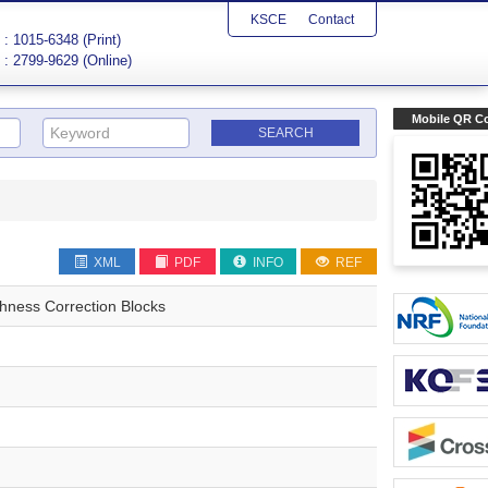
KSCE
Contact
: 1015-6348 (Print)
: 2799-9629 (Online)
Mobile QR C
XML
PDF
INFO
REF
ghness Correction Blocks