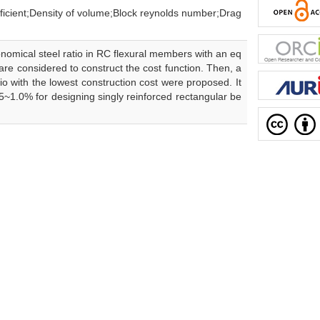
ensity of volume;Block reynolds number;Drag
onomical steel ratio in RC flexural members with an eq
 are considered to construct the cost function. Then, a
io with the lowest construction cost were proposed. It
5~1.0% for designing singly reinforced rectangular be