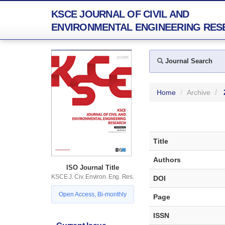
KSCE JOURNAL OF CIVIL AND
ENVIRONMENTAL ENGINEERING RES
Journal Search
Home
Archive
Title
Authors
ISO Journal Title
KSCE J. Civ. Environ. Eng. Res.
DOI
Open Access, Bi-monthly
Page
ISSN