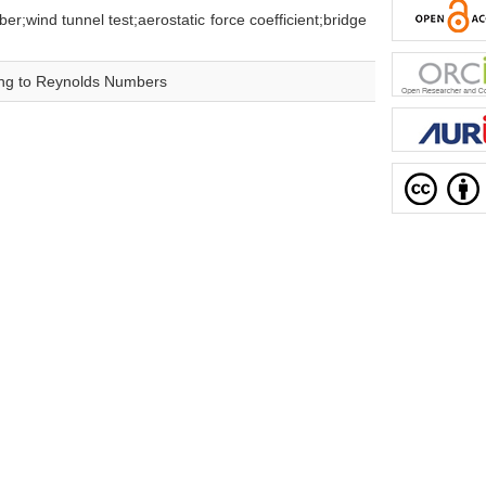
nel test;aerostatic force coefficient;bridge
ing to Reynolds Numbers