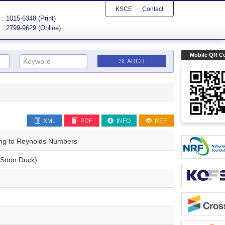
KSCE
Contact
: 1015-6348 (Print)
: 2799-9629 (Online)
Mobile QR C
XML
PDF
INFO
REF
ing to Reynolds Numbers
Soon Duck)