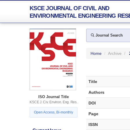
KSCE JOURNAL OF CIVIL AND
ENVIRONMENTAL ENGINEERING RES
Journal Search
Home
Archive
Title
Authors
ISO Journal Title
KSCE J. Civ. Environ. Eng. Res.
DOI
Open Access, Bi-monthly
Page
ISSN