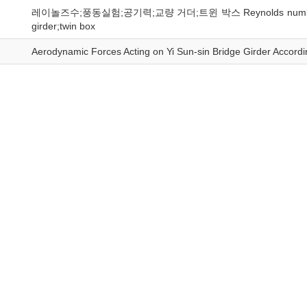
레이놀즈수;풍동실험;공기력;교량 거더;트윈 박스 Reynolds number;wind tun
girder;twin box
Aerodynamic Forces Acting on Yi Sun-sin Bridge Girder Accord