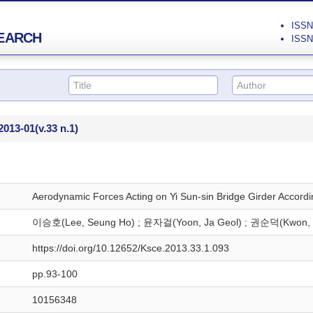
ISSN 
EARCH
ISSN 
2013-01
(v.33 n.1)
Aerodynamic Forces Acting on Yi Sun-sin Bridge Girder Accord
이승호(Lee, Seung Ho) ; 윤자걸(Yoon, Ja Geol) ; 권순덕(Kwon, 
https://doi.org/10.12652/Ksce.2013.33.1.093
pp.93-100
10156348