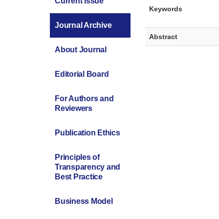
Current Issue
Keywords
Journal Archive
Abstract
About Journal
Editorial Board
For Authors and
Reviewers
Publication Ethics
Principles of
Transparency and
Best Practice
Business Model