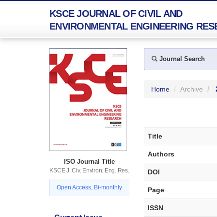
KSCE JOURNAL OF CIVIL AND
ENVIRONMENTAL ENGINEERING RES
Journal Search
Home
Archive
Title
Authors
ISO Journal Title
KSCE J. Civ. Environ. Eng. Res.
DOI
Open Access, Bi-monthly
Page
ISSN