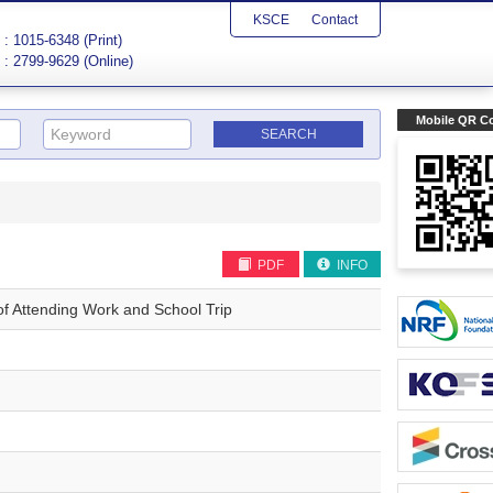
KSCE
Contact
: 1015-6348 (Print)
: 2799-9629 (Online)
Mobile QR C
PDF
INFO
s of Attending Work and School Trip