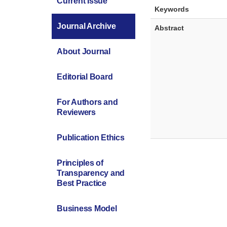
Current Issue
Keywords
Journal Archive
Abstract
About Journal
Editorial Board
For Authors and
Reviewers
Publication Ethics
Principles of
Transparency and
Best Practice
Business Model