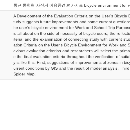
통근.통학형 자전거 이용환경;평가지표 bicycle environment for work and
A Development of the Evaluation Criteria on the User's Bicycle
tudy suggests future improvements and some current questions 
he user's bicycle environment for Work and School Trip Purpose
is all about on the side of necessity of bicycle users, the reflect
iteria, and the examination of connecting study with current st
ation Criteria on the User's Bicycle Environment for Work and S
evious evaluation criterias and researchers will select the prim
e the final evaluation criteria throughout the verification of sui
y is like this. First, suggestions of improvements of zones in b
urrent conditions by GIS and the result of model analysis, Third
Spider Map.