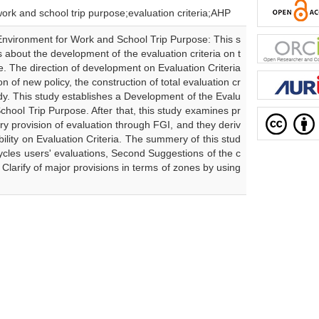
 school trip purpose;evaluation criteria;AHP
 Environment for Work and School Trip Purpose: This s
about the development of the evaluation criteria on t
. The direction of development on Evaluation Criteria
ion of new policy, the construction of total evaluation cr
udy. This study establishes a Development of the Evalu
chool Trip Purpose. After that, this study examines pr
ary provision of evaluation through FGI, and they deriv
tability on Evaluation Criteria. The summery of this stud
icycles users' evaluations, Second Suggestions of the c
 Clarify of major provisions in terms of zones by using