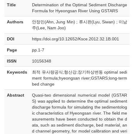
Title
Determination of the Optimal Sediment Discharge
Formula for Hyeongsan River Using GSTARS
Authors
안정민(Ahn, Jung Min) ; 류시완(Lyu, Siwan) ; 이남
주(Lee, Nam Joo)
DOI
https://doi.org/10.12652/Ksce.2012.32.1B.001
Page
pp.1-7
ISSN
10156348
Keywords
최적 유사량공식;형산강;장기하상변동 optimal sedi
ment formula;hyeongsan river;GSTARS;long-term
bed change
Abstract
Quasi-two dimensional numerical model (GSTAR
S) was applied to determine the optimal sediment
discharge formula for simulating the sedimentolog
ic characteristics of Hyeongsan river. The field me
asurements have been conducted to obtain the d
ata, such as sediment discharge, bed material, an
d channel geometry, for model calibration and veri