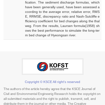
fication. The sediment discharge formulas, which
have been generally used, have been assessed a
ccording to the average error, relative error, RMS
E, RRMSE, discrepancy ratio and Nash-Sutcliffe e
fficiency coefficient for bed changes along the thal
weg. From the results, Laursen formula(1958) sh
ows the best performance to simulate the long-ter
m bed change of Hyeongsan river.
Copyright © KSCE All right's reserved
The authors of the article hereby agree that the KSCE Journal of
Civil and Environmental Engineerig Research holds the copyright on
all submitted materials and the right to publish, transmit, sell, and
distribute them in the journal or other media. The Creative