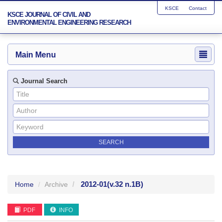
KSCE
Contact
KSCE JOURNAL OF CIVIL AND
ENVIRONMENTAL ENGINEERING RESEARCH
Main Menu
Journal Search
2012-01
(v.32 n.1B)
Home
Archive
PDF
INFO