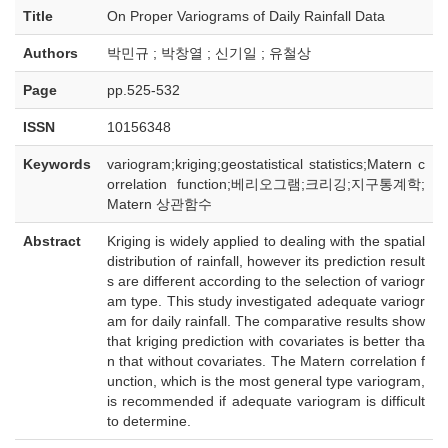
Title
On Proper Variograms of Daily Rainfall Data
Authors
박민규 ; 박창열 ; 신기일 ; 유철상
Page
pp.525-532
ISSN
10156348
Keywords
variogram;kriging;geostatistical statistics;Matern c
orrelation function;베리오그램;크리깅;지구통계학;
Matern 상관함수
Abstract
Kriging is widely applied to dealing with the spatial
distribution of rainfall, however its prediction result
s are different according to the selection of variogr
am type. This study investigated adequate variogr
am for daily rainfall. The comparative results show
that kriging prediction with covariates is better tha
n that without covariates. The Matern correlation f
unction, which is the most general type variogram,
is recommended if adequate variogram is difficult
to determine.