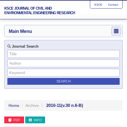
KSCE
Contact
KSCE JOURNAL OF CIVIL AND
ENVIRONMENTAL ENGINEERING RESEARCH
Main Menu
Journal Search
2010-11
(v.30 n.6-B)
Home
Archive
PDF
INFO