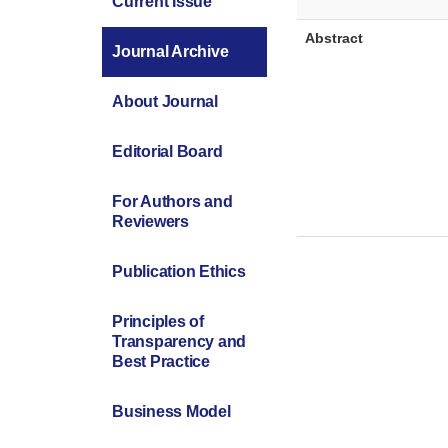
Current Issue
Abstract
Journal Archive
About Journal
Editorial Board
For Authors and
Reviewers
Publication Ethics
Principles of
Transparency and
Best Practice
Business Model