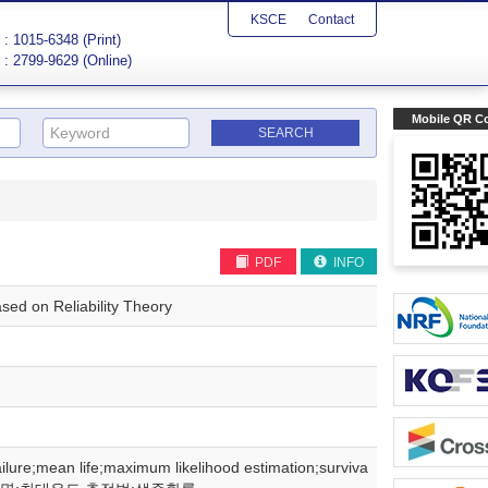
KSCE
Contact
: 1015-6348 (Print)
: 2799-9629 (Online)
Mobile QR C
PDF
INFO
sed on Reliability Theory
ilure;mean life;maximum likelihood estimation;surviva