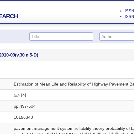
ISSN 
EARCH
ISSN 
2010-09
(v.30 n.5-D)
Estimation of Mean Life and Reliability of Highway Pavement Ba
도명식
pp.497-504
10156348
pavement management system;reliability theory;probability of fa