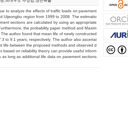
균 수명;최대우도 추정법;생존확률
ique to analyze the effects of traffic loads on pavement
d Uijeongbu region from 1999 to 2008. The estimatio
avement sections are calculated by using an appropriate
y. Furthermore, the probability paper method and Maxim
 The author found that mean life of newly constructed
.3 to 9.1 years, respectively. The author also ascertai
ment life between the proposed methods and observed d
based on reliability theory can provide useful inform
s long as additional life data on pavement sections