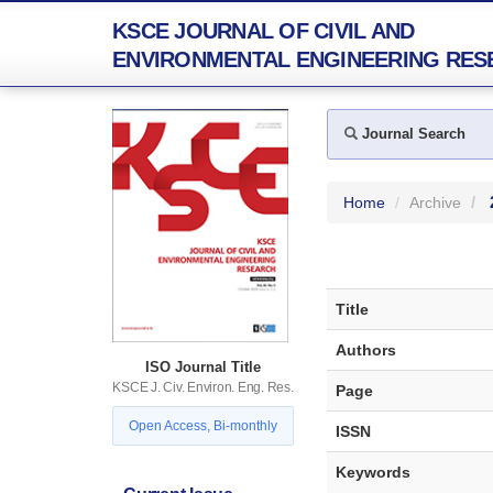
KSCE JOURNAL OF CIVIL AND
ENVIRONMENTAL ENGINEERING RES
Journal Search
Home
Archive
Title
Authors
ISO Journal Title
KSCE J. Civ. Environ. Eng. Res.
Page
Open Access, Bi-monthly
ISSN
Keywords