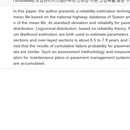
l probability;포장관리시스템(PMS);신뢰성 이론;고장확률;평
In this paper, the author presents a reliability estimation techn
mean life based on the national highway database of Suwon an
n of the mean life, its standard deviation and reliability for p
distribution, Lognormal distribution, based on reliability theor
um likelihood estimation are both used to estimate parameters.
sections and over-layed sections is about 6.5 to 7.9 years and 7
ned that the results of cumulative failure probability for pave
ata are similar. Such an assessment methodology and measures 
ation for maintenance plans in pavement management systems a
are accumulated.