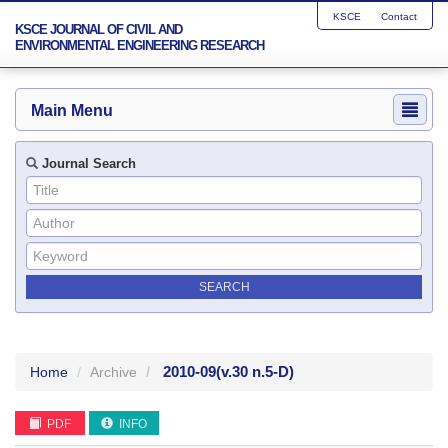
KSCE
Contact
KSCE JOURNAL OF CIVIL AND
ENVIRONMENTAL ENGINEERING RESEARCH
Main Menu
Journal Search
2010-09
(v.30 n.5-D)
Home
Archive
PDF
INFO