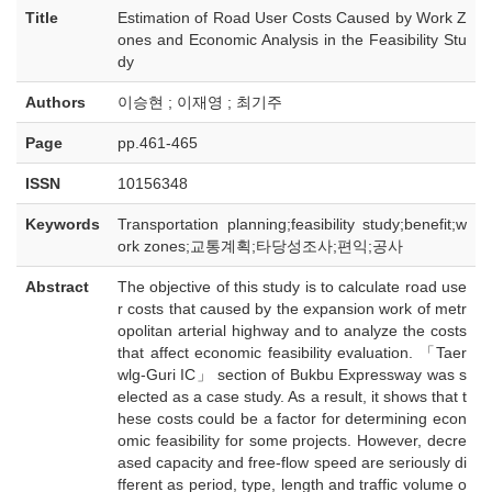
Title
Estimation of Road User Costs Caused by Work Z
ones and Economic Analysis in the Feasibility Stu
dy
Authors
이승현 ; 이재영 ; 최기주
Page
pp.461-465
ISSN
10156348
Keywords
Transportation planning;feasibility study;benefit;w
ork zones;교통계획;타당성조사;편익;공사
Abstract
The objective of this study is to calculate road use
r costs that caused by the expansion work of metr
opolitan arterial highway and to analyze the costs
that affect economic feasibility evaluation. 「Taer
wlg-Guri IC」 section of Bukbu Expressway was s
elected as a case study. As a result, it shows that t
hese costs could be a factor for determining econ
omic feasibility for some projects. However, decre
ased capacity and free-flow speed are seriously di
fferent as period, type, length and traffic volume o