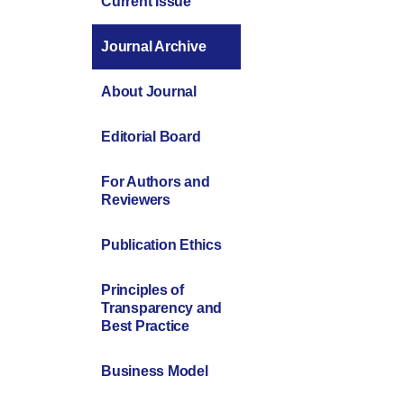
Current Issue
Journal Archive
About Journal
Editorial Board
For Authors and
Reviewers
Publication Ethics
Principles of
Transparency and
Best Practice
Business Model