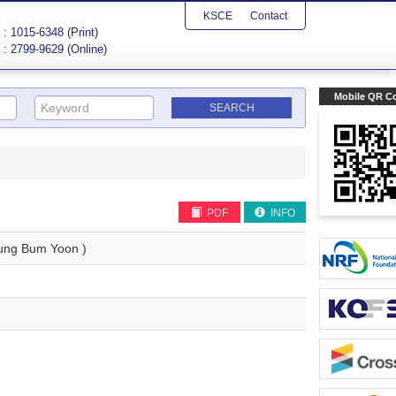
KSCE
Contact
: 1015-6348 (Print)
: 2799-9629 (Online)
Mobile QR C
PDF
INFO
ng Bum Yoon )