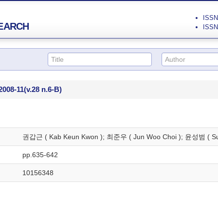
ISSN 
EARCH
ISSN 
2008-11
(v.28 n.6-B)
권갑근 ( Kab Keun Kwon ); 최준우 ( Jun Woo Choi ); 윤성범 ( Su
pp.635-642
10156348