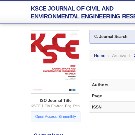
KSCE JOURNAL OF CIVIL AND
ENVIRONMENTAL ENGINEERING RES
Journal Search
Home
Archive
Authors
Page
ISO Journal Title
KSCE J. Civ. Environ. Eng. Res.
ISSN
Open Access, Bi-monthly