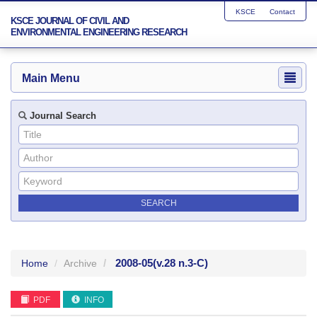
KSCE
Contact
KSCE JOURNAL OF CIVIL AND
ENVIRONMENTAL ENGINEERING RESEARCH
Main Menu
Journal Search
2008-05
(v.28 n.3-C)
Home
Archive
PDF
INFO