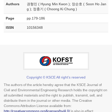
Authors
권형민 ( Hyung Min Kwon ); 장순호 ( Soon Ho Jan
g ); 정충기 ( Choong Ki Chung )
Page
pp.179-186
ISSN
10156348
Copyright © KSCE All right's reserved
The authors of the article hereby agree that the KSCE Journal of
Civil and Environmental Engineerig Research holds the copyright on
all submitted materials and the right to publish, transmit, sell, and
distribute them in the journal or other media. The Creative
Commons Attribution License available from:
http://creativecommons.org/licenses/by/4.0/
is also in effect.