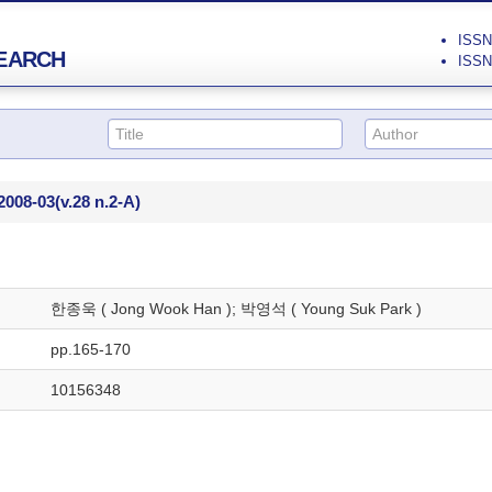
ISSN 
EARCH
ISSN 
2008-03
(v.28 n.2-A)
한종욱 ( Jong Wook Han ); 박영석 ( Young Suk Park )
pp.165-170
10156348