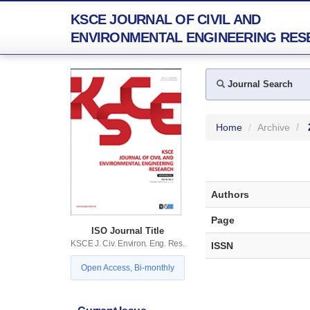
KSCE JOURNAL OF CIVIL AND
ENVIRONMENTAL ENGINEERING RES
Journal Search
Home
Archive
Authors
Page
ISO Journal Title
KSCE J. Civ. Environ. Eng. Res.
ISSN
Open Access, Bi-monthly