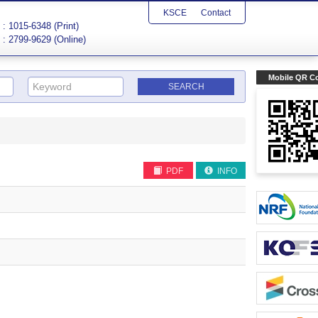
KSCE
Contact
: 1015-6348 (Print)
: 2799-9629 (Online)
Mobile QR C
PDF
INFO