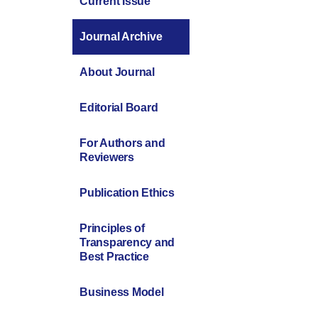
Current Issue
Journal Archive
About Journal
Editorial Board
For Authors and
Reviewers
Publication Ethics
Principles of
Transparency and
Best Practice
Business Model