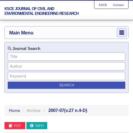
KSCE
Contact
KSCE JOURNAL OF CIVIL AND
ENVIRONMENTAL ENGINEERING RESEARCH
Main Menu
Journal Search
2007-07
(v.27 n.4-D)
Home
Archive
PDF
INFO