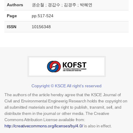
Authors
권순철 ; 경갑수 ; 김경주 ; 박혜연
Page
pp.517-524
ISSN
10156348
Copyright © KSCE All right's reserved
The authors of the article hereby agree that the KSCE Journal of
Civil and Environmental Engineerig Research holds the copyright on
all submitted materials and the right to publish, transmit, sell, and
distribute them in the journal or other media. The Creative
Commons Attribution License available from:
http://creativecommons.org/licenses/by/4.0/
is also in effect.