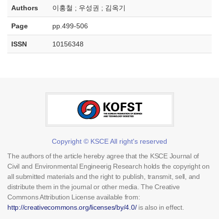
Authors
이홍철 ; 우성권 ; 김옥기
Page
pp.499-506
ISSN
10156348
Copyright © KSCE All right's reserved
The authors of the article hereby agree that the KSCE Journal of
Civil and Environmental Engineerig Research holds the copyright on
all submitted materials and the right to publish, transmit, sell, and
distribute them in the journal or other media. The Creative
Commons Attribution License available from:
http://creativecommons.org/licenses/by/4.0/
is also in effect.