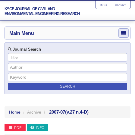
KSCE
Contact
KSCE JOURNAL OF CIVIL AND
ENVIRONMENTAL ENGINEERING RESEARCH
Main Menu
Journal Search
2007-07
(v.27 n.4-D)
Home
Archive
PDF
INFO