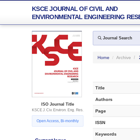
KSCE JOURNAL OF CIVIL AND
ENVIRONMENTAL ENGINEERING RES
Journal Search
Home
Archive
Title
Authors
ISO Journal Title
KSCE J. Civ. Environ. Eng. Res.
Page
Open Access, Bi-monthly
ISSN
Keywords