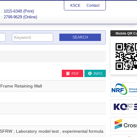
KSCE
Contact
: 1015-6348 (Print)
: 2799-9629 (Online)
Mobile QR C
PDF
INFO
 Frame Retaining Wall
boratory model test ; experimental formula