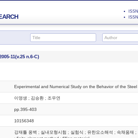
ISSN 
EARCH
ISSN 
2005-11
(v.25 n.6-C)
Experimental and Numerical Study on the Behavior of the Steel
이영생 ; 김승환 ; 조우연
pp.395-403
10156348
강재틀 옹벽 ; 실내모형시험 ; 실험식 ; 유한요소해석 ; 속채움재 ; SFRW ; La