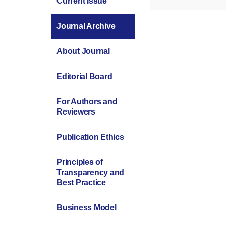
Current Issue
Journal Archive
About Journal
Editorial Board
For Authors and
Reviewers
Publication Ethics
Principles of
Transparency and
Best Practice
Business Model