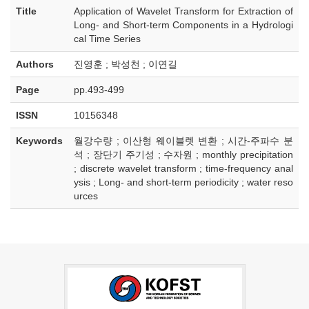
Title
Application of Wavelet Transform for Extraction of
Long- and Short-term Components in a Hydrologi
cal Time Series
Authors
진영훈 ; 박성천 ; 이연길
Page
pp.493-499
ISSN
10156348
Keywords
월강수량 ; 이산형 웨이블렛 변환 ; 시간-주파수 분
석 ; 장단기 주기성 ; 수자원 ; monthly precipitation
; discrete wavelet transform ; time-frequency anal
ysis ; Long- and short-term periodicity ; water reso
urces