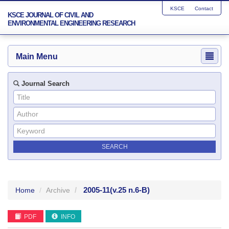
KSCE
Contact
KSCE JOURNAL OF CIVIL AND
ENVIRONMENTAL ENGINEERING RESEARCH
Main Menu
Journal Search
2005-11
(v.25 n.6-B)
Home
Archive
PDF
INFO