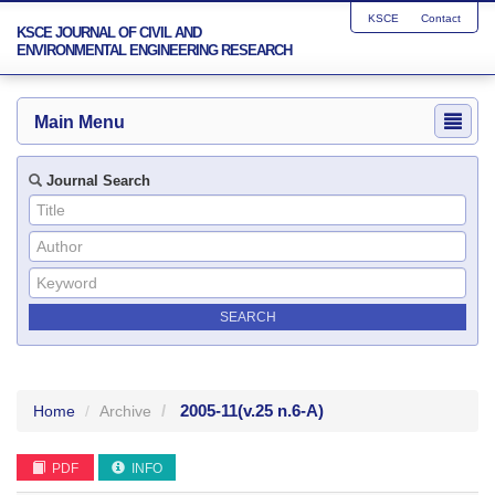
KSCE
Contact
KSCE JOURNAL OF CIVIL AND
ENVIRONMENTAL ENGINEERING RESEARCH
Main Menu
Journal Search
2005-11
(v.25 n.6-A)
Home
Archive
PDF
INFO