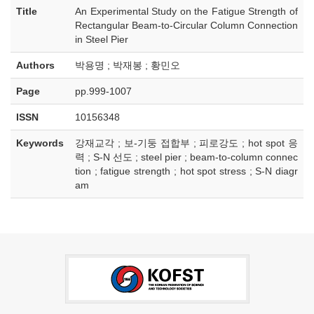
Title
An Experimental Study on the Fatigue Strength of
Rectangular Beam-to-Circular Column Connection
in Steel Pier
Authors
박용명 ; 박재봉 ; 황민오
Page
pp.999-1007
ISSN
10156348
Keywords
강재교각 ; 보-기둥 접합부 ; 피로강도 ; hot spot 응
력 ; S-N 선도 ; steel pier ; beam-to-column connec
tion ; fatigue strength ; hot spot stress ; S-N diagr
am