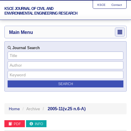
KSCE
Contact
KSCE JOURNAL OF CIVIL AND
ENVIRONMENTAL ENGINEERING RESEARCH
Main Menu
Journal Search
2005-11
(v.25 n.6-A)
Home
Archive
PDF
INFO