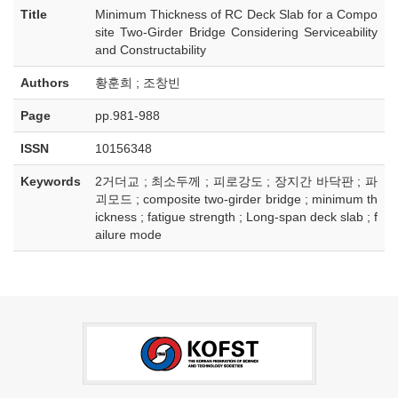
Title
Minimum Thickness of RC Deck Slab for a Compo
site Two-Girder Bridge Considering Serviceability
and Constructability
Authors
황훈희 ; 조창빈
Page
pp.981-988
ISSN
10156348
Keywords
2거더교 ; 최소두께 ; 피로강도 ; 장지간 바닥판 ; 파
괴모드 ; composite two-girder bridge ; minimum th
ickness ; fatigue strength ; Long-span deck slab ; f
ailure mode