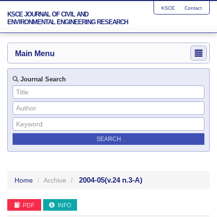
KSCE
Contact
KSCE JOURNAL OF CIVIL AND
ENVIRONMENTAL ENGINEERING RESEARCH
Main Menu
Journal Search
2004-05
(v.24 n.3-A)
Home
Archive
PDF
INFO