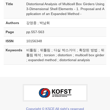
Title
Distortional Analysis of Multicell Box Girders Using
3-Dimensional Shell Elements - 1. Proposal and A
pplication of an Expanded Method -
Authors
강영종 ; 박남회
Page
pp.557-563
ISSN
10156348
Keywords
비틀림 ; 뒤틀림 ; 다실 박스거더 ; 확장된 방법 ; 뒤
틀림 해석 ; torsion ; distortion ; multicell box girder
; expanded method ; distortional analysis
Copyright © KSCE All right's reserved