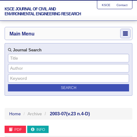
KSCE
Contact
KSCE JOURNAL OF CIVIL AND
ENVIRONMENTAL ENGINEERING RESEARCH
Main Menu
Journal Search
2003-07
(v.23 n.4-D)
Home
Archive
PDF
INFO