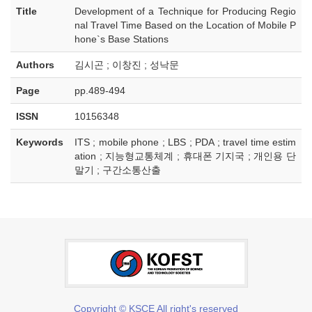
Title
Development of a Technique for Producing Regio
nal Travel Time Based on the Location of Mobile P
hone`s Base Stations
Authors
김시곤 ; 이창진 ; 성낙문
Page
pp.489-494
ISSN
10156348
Keywords
ITS ; mobile phone ; LBS ; PDA ; travel time estim
ation ; 지능형교통체계 ; 휴대폰 기지국 ; 개인용 단
말기 ; 구간소통산출
Copyright © KSCE All right's reserved