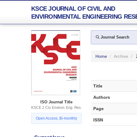
KSCE JOURNAL OF CIVIL AND
ENVIRONMENTAL ENGINEERING RES
Journal Search
Home
Archive
Title
Authors
ISO Journal Title
KSCE J. Civ. Environ. Eng. Res.
Page
Open Access, Bi-monthly
ISSN