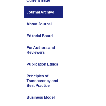
Current Issue
Journal Archive
About Journal
Editorial Board
For Authors and
Reviewers
Publication Ethics
Principles of
Transparency and
Best Practice
Business Model