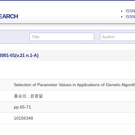
ISSN 
EARCH
ISSN 
2001-01
(v.21 n.1-A)
Selection of Parameter Values in Applications of Genetic Algori
홍승표 ; 윤종열
pp.65-71
10156348