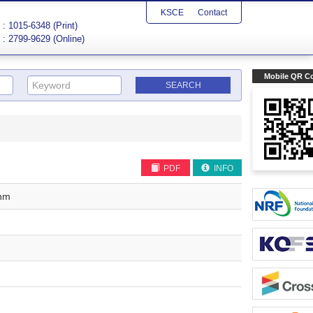
KSCE
Contact
: 1015-6348 (Print)
: 2799-9629 (Online)
Mobile QR C
PDF
INFO
thm