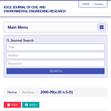
KSCE
Contact
KSCE JOURNAL OF CIVIL AND
ENVIRONMENTAL ENGINEERING RESEARCH
Main Menu
Journal Search
2000-09
(v.20 n.5-D)
Home
Archive
PDF
INFO