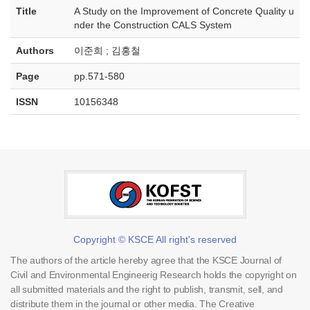
Title
A Study on the Improvement of Concrete Quality u
nder the Construction CALS System
Authors
이준희 ; 김홍철
Page
pp.571-580
ISSN
10156348
Copyright © KSCE All right's reserved
The authors of the article hereby agree that the KSCE Journal of
Civil and Environmental Engineerig Research holds the copyright on
all submitted materials and the right to publish, transmit, sell, and
distribute them in the journal or other media. The Creative