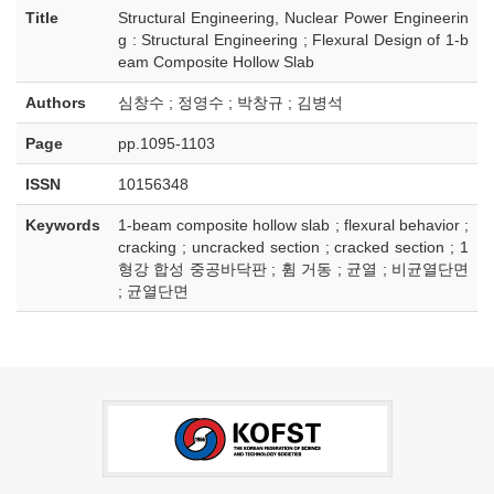
Title
Structural Engineering, Nuclear Power Engineerin
g : Structural Engineering ; Flexural Design of 1-b
eam Composite Hollow Slab
Authors
심창수 ; 정영수 ; 박창규 ; 김병석
Page
pp.1095-1103
ISSN
10156348
Keywords
1-beam composite hollow slab ; flexural behavior ;
cracking ; uncracked section ; cracked section ; 1
형강 합성 중공바닥판 ; 휨 거동 ; 균열 ; 비균열단면
; 균열단면