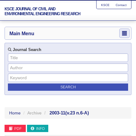
KSCE
Contact
KSCE JOURNAL OF CIVIL AND
ENVIRONMENTAL ENGINEERING RESEARCH
Main Menu
Journal Search
2003-11
(v.23 n.6-A)
Home
Archive
PDF
INFO